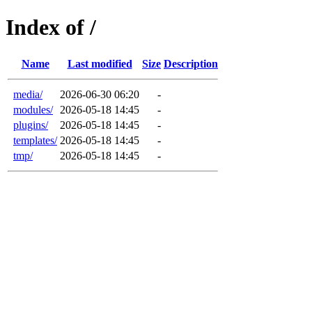
Index of /
Name
Last modified
Size
Description
media/
2026-06-30 06:20
-
modules/
2026-05-18 14:45
-
plugins/
2026-05-18 14:45
-
templates/
2026-05-18 14:45
-
tmp/
2026-05-18 14:45
-